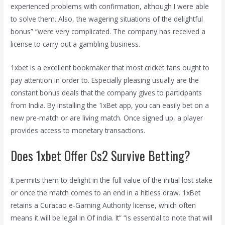
experienced problems with confirmation, although I were able
to solve them. Also, the wagering situations of the delightful
bonus” “were very complicated. The company has received a
license to carry out a gambling business.
1xbet is a excellent bookmaker that most cricket fans ought to
pay attention in order to. Especially pleasing usually are the
constant bonus deals that the company gives to participants
from India. By installing the 1xBet app, you can easily bet on a
new pre-match or are living match. Once signed up, a player
provides access to monetary transactions.
Does 1xbet Offer Cs2 Survive Betting?
It permits them to delight in the full value of the initial lost stake
or once the match comes to an end in a hitless draw. 1xBet
retains a Curacao e-Gaming Authority license, which often
means it will be legal in Of india. It” “is essential to note that will