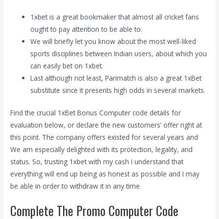
1xbet is a great bookmaker that almost all cricket fans
ought to pay attention to be able to.
We will briefly let you know about the most well-liked
sports disciplines between Indian users, about which you
can easily bet on 1xbet.
Last although not least, Parimatch is also a great 1xBet
substitute since it presents high odds in several markets.
Find the crucial 1xBet Bonus Computer code details for
evaluation below, or declare the new customers’ offer right at
this point. The company offers existed for several years and
We am especially delighted with its protection, legality, and
status. So, trusting 1xbet with my cash I understand that
everything will end up being as honest as possible and I may
be able in order to withdraw it in any time.
Complete The Promo Computer Code