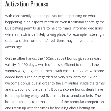
Activation Process
With consistently updated possibilities depending on what is
happening in an esports match or even traditional sports game.
Live betting permits users to help to make informed decisions
while a match is definitely taking place. For example, listening in
order to caster comments/predictions may put you at an
advantage.
On the other hands, the 10Cric deposit bonus gives a reward
validity” “of 90 days, which often is sufficient to meet all the
various wagering requirements with ease. The 22Bet welcome
added bonus can be regarded as very similar to the 1xBet
welcome bonus due in order to the similarities inside the terms
and situations of the benefit. Both welcome bonus deals have
to end up being wagered five times in accumulator bets. The
bookmaker tries to remain ahead of the particular competition
and retain up with the times by focusing about betting on