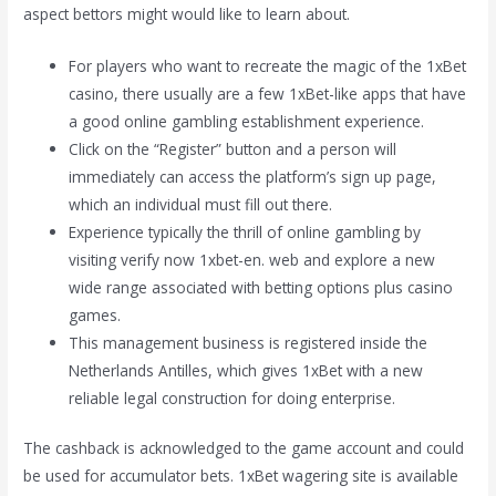
aspect bettors might would like to learn about.
For players who want to recreate the magic of the 1xBet
casino, there usually are a few 1xBet-like apps that have
a good online gambling establishment experience.
Click on the “Register” button and a person will
immediately can access the platform’s sign up page,
which an individual must fill out there.
Experience typically the thrill of online gambling by
visiting verify now 1xbet-en. web and explore a new
wide range associated with betting options plus casino
games.
This management business is registered inside the
Netherlands Antilles, which gives 1xBet with a new
reliable legal construction for doing enterprise.
The cashback is acknowledged to the game account and could
be used for accumulator bets. 1xBet wagering site is available