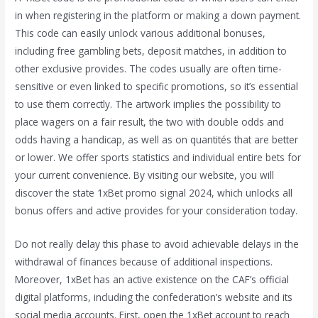
in when registering in the platform or making a down payment.
This code can easily unlock various additional bonuses,
including free gambling bets, deposit matches, in addition to
other exclusive provides. The codes usually are often time-
sensitive or even linked to specific promotions, so it’s essential
to use them correctly. The artwork implies the possibility to
place wagers on a fair result, the two with double odds and
odds having a handicap, as well as on quantités that are better
or lower. We offer sports statistics and individual entire bets for
your current convenience. By visiting our website, you will
discover the state 1xBet promo signal 2024, which unlocks all
bonus offers and active provides for your consideration today.
Do not really delay this phase to avoid achievable delays in the
withdrawal of finances because of additional inspections.
Moreover, 1xBet has an active existence on the CAF’s official
digital platforms, including the confederation’s website and its
social media accounts. First, open the 1xBet account to reach