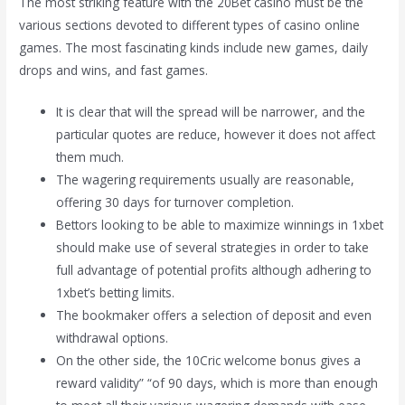
The most striking feature with the 20Bet casino must be the
various sections devoted to different types of casino online
games. The most fascinating kinds include new games, daily
drops and wins, and fast games.
It is clear that will the spread will be narrower, and the
particular quotes are reduce, however it does not affect
them much.
The wagering requirements usually are reasonable,
offering 30 days for turnover completion.
Bettors looking to be able to maximize winnings in 1xbet
should make use of several strategies in order to take
full advantage of potential profits although adhering to
1xbet’s betting limits.
The bookmaker offers a selection of deposit and even
withdrawal options.
On the other side, the 10Cric welcome bonus gives a
reward validity” “of 90 days, which is more than enough