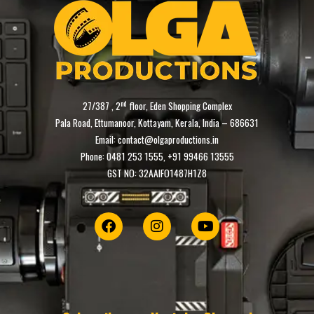
nd
27/387 , 2
floor, Eden Shopping Complex
Pala Road, Ettumanoor, Kottayam, Kerala, India – 686631
Email: contact@olgaproductions.in
Phone: 0481 253 1555, +91 99466 13555
GST NO: 32AAIFO1487H1Z8