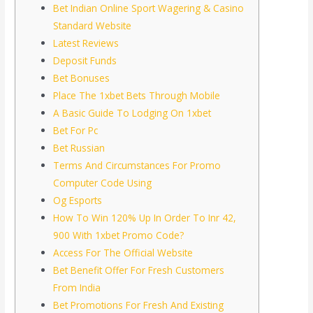
Bet Indian Online Sport Wagering & Casino
Standard Website
Latest Reviews
Deposit Funds
Bet Bonuses
Place The 1xbet Bets Through Mobile
A Basic Guide To Lodging On 1xbet
Bet For Pc
Bet Russian
Terms And Circumstances For Promo
Computer Code Using
Og Esports
How To Win 120% Up In Order To Inr 42,
900 With 1xbet Promo Code?
Access For The Official Website
Bet Benefit Offer For Fresh Customers
From India
Bet Promotions For Fresh And Existing