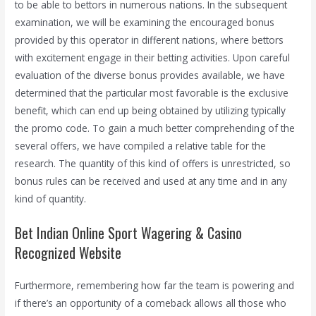
to be able to bettors in numerous nations. In the subsequent
examination, we will be examining the encouraged bonus
provided by this operator in different nations, where bettors
with excitement engage in their betting activities. Upon careful
evaluation of the diverse bonus provides available, we have
determined that the particular most favorable is the exclusive
benefit, which can end up being obtained by utilizing typically
the promo code. To gain a much better comprehending of the
several offers, we have compiled a relative table for the
research. The quantity of this kind of offers is unrestricted, so
bonus rules can be received and used at any time and in any
kind of quantity.
Bet Indian Online Sport Wagering & Casino
Recognized Website
Furthermore, remembering how far the team is powering and
if there’s an opportunity of a comeback allows all those who