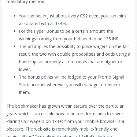
mandatory method.
You can bet in just about every CS2 event you can think
associated with at 1xBet.
For the Hyper Bonus to be a certain amount, the
winnings coming from your bet need to be 135 INR.
The art implies the possibility to place wagers on the fair
result, the two with double probabilities and odds using a
handicap, as properly as on counts that are higher or
lower.
The bonus points will be lodged to your Promo Signal
Store account wherever you will manage to redeem
them.
The bookmaker has grown within stature over the particular
years which is accessible now to bettors from India to savor.
Placing CS2 wagers on 1xBet from your mobile browser is a
pleasure. The web-site is remarkably mobile-friendly and
retains all the” “exceptional options of 1xBet’s desktop