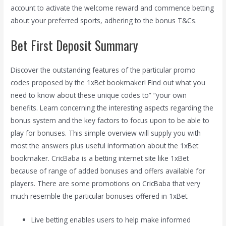
account to activate the welcome reward and commence betting
about your preferred sports, adhering to the bonus T&Cs.
Bet First Deposit Summary
Discover the outstanding features of the particular promo
codes proposed by the 1xBet bookmaker! Find out what you
need to know about these unique codes to” “your own
benefits. Learn concerning the interesting aspects regarding the
bonus system and the key factors to focus upon to be able to
play for bonuses. This simple overview will supply you with
most the answers plus useful information about the 1xBet
bookmaker. CricBaba is a betting internet site like 1xBet
because of range of added bonuses and offers available for
players. There are some promotions on CricBaba that very
much resemble the particular bonuses offered in 1xBet.
Live betting enables users to help make informed