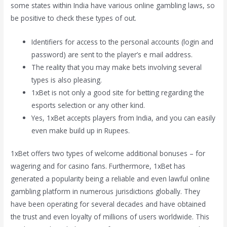
some states within India have various online gambling laws, so
be positive to check these types of out.
Identifiers for access to the personal accounts (login and
password) are sent to the player’s e mail address.
The reality that you may make bets involving several
types is also pleasing.
1xBet is not only a good site for betting regarding the
esports selection or any other kind.
Yes, 1xBet accepts players from India, and you can easily
even make build up in Rupees.
1xBet offers two types of welcome additional bonuses – for
wagering and for casino fans. Furthermore, 1xBet has
generated a popularity being a reliable and even lawful online
gambling platform in numerous jurisdictions globally. They
have been operating for several decades and have obtained
the trust and even loyalty of millions of users worldwide. This