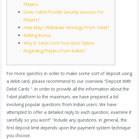
Players
Does 1xbet Provide Security Assures For
Players?
How May I Withdraw Winnings From 1xbet?
Betting Bonus
Why Is 1xbet Com Your Best Option
Regarding Players From Indian?
For more specifics in order to make some sort of deposit using
a debit card, please recommend to our overview “Deposit With
Debit Cards “. In order to provide all the information about the
1xbet platform to the maximum, we have prepared a list
involving popular questions from Indian users. We have
attempted to offer a detailed reply to each question, examine it
carefully so you won’t” “include any questions. In general, the
first deposit limit depends upon the payment system technique
you choose.