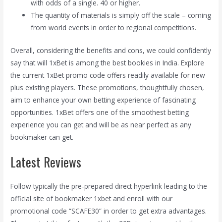
with odds of a single. 40 or higher.
The quantity of materials is simply off the scale – coming
from world events in order to regional competitions.
Overall, considering the benefits and cons, we could confidently
say that will 1xBet is among the best bookies in India. Explore
the current 1xBet promo code offers readily available for new
plus existing players. These promotions, thoughtfully chosen,
aim to enhance your own betting experience of fascinating
opportunities. 1xBet offers one of the smoothest betting
experience you can get and will be as near perfect as any
bookmaker can get.
Latest Reviews
Follow typically the pre-prepared direct hyperlink leading to the
official site of bookmaker 1xbet and enroll with our
promotional code “SCAFE30” in order to get extra advantages.