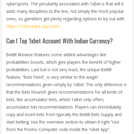
cybersports. The peculiarity associated with 1xBet is that will it
adds many disciplines to the line, not simply the most popular
ones, so gamblers get plenty regarding options to try out with
https://1xbet-india-app.com/
.
Can I Top 1xbet Account With Indian Currency?
Bettilt likewise features some added advantages like
probabilities boosts, which give players the benefit of higher
probabilities. Last but is not very least, the unique Bettilt
feature, “Bets Feed”, is very similar to the wager
recommendations given simply by 1xBet. The only difference is
that the Bets Nourish gives recommendations for all kinds of
bets, like accumulator bets, whilst 1xBet only offers
accumulator bet recommendations. Players can immediately
copy and insert bets from typically the Bettilt Bets Supply and
start betting. Use the overview section to obtain it right “Use
from the Promo Computer code Inside the 1xbet App”.