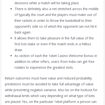
decisions while a match will be taking place.
There is definitely also a net stretched across the middle
of typically the court and the players must make use of
their rackets in order to throw the basketball to their
opponent’s side so of which the opponent can not hit it
back again.
It allows them to take pleasure in the full value of the
first lost stake or even if the match ends in a hitless
draw.
As section of each the 1xbet Casino Welcome Bonus in
addition to other offers, users from India can get free
rotates to experience the greatest slots.
Return outcomes must have value and reduced probability
predictions must be avoided to take full advantage of value
while preventing negative variance. Also be on the lookout for
withdrawal limits which vary depending on what type of bets
are placed. Yes, on the particular 1xbet platform a person can