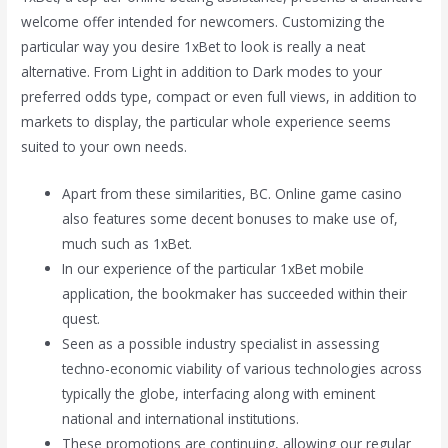
welcome offer intended for newcomers. Customizing the
particular way you desire 1xBet to look is really a neat
alternative. From Light in addition to Dark modes to your
preferred odds type, compact or even full views, in addition to
markets to display, the particular whole experience seems
suited to your own needs.
Apart from these similarities, BC. Online game casino
also features some decent bonuses to make use of,
much such as 1xBet.
In our experience of the particular 1xBet mobile
application, the bookmaker has succeeded within their
quest.
Seen as a possible industry specialist in assessing
techno-economic viability of various technologies across
typically the globe, interfacing along with eminent
national and international institutions.
These promotions are continuing, allowing our regular