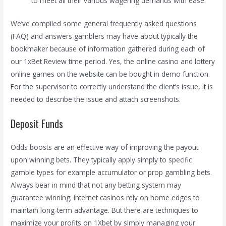
to meet all their various wagering demands with ease.
We’ve compiled some general frequently asked questions
(FAQ) and answers gamblers may have about typically the
bookmaker because of information gathered during each of
our 1xBet Review time period. Yes, the online casino and lottery
online games on the website can be bought in demo function.
For the supervisor to correctly understand the client’s issue, it is
needed to describe the issue and attach screenshots.
Deposit Funds
Odds boosts are an effective way of improving the payout
upon winning bets. They typically apply simply to specific
gamble types for example accumulator or prop gambling bets.
Always bear in mind that not any betting system may
guarantee winning; internet casinos rely on home edges to
maintain long-term advantage. But there are techniques to
maximize your profits on 1Xbet by simply managing your