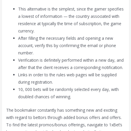
This alternative is the simplest, since the gamer specifies
a lowest of information — the country associated with
residence at typically the time of subscription, the game
currency.
After filling the necessary fields and opening a new
account, verify this by confirming the email or phone
number.
Verification is definitely performed within a new day, and
after that the client receives a corresponding notification.
Links in order to the rules web pages will be supplied
during registration.
10, 000 bets will be randomly selected every day, with
doubled chances of winning.
The bookmaker constantly has something new and exciting
with regard to bettors through added bonus offers and offers.
To find the latest promos/bonus offerings, navigate to 1xBet’s