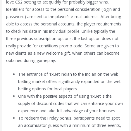
love CS2 betting to act quickly for probably bigger wins.
Identifiers for access to the personal consideration (login and
password) are sent to the player’s e-mail address. After being
able to access the personal accounts, the player requirements
to check his data in his individual profile. Unlike typically the
three previous subscription options, the last option does not
really provide for conditions promo code. Some are given to
new clients as a new welcome gift, when others can become
obtained during gameplay.
The entrance of 1xBet Indian to the Indian on the web
betting market offers significantly expanded on the web
betting options for local players.
One with the positive aspects of using 1xBet is the
supply of discount codes that will can enhance your own
experience and take full advantage of your bonuses.
To redeem the Friday bonus, participants need to spot
an accumulator guess with a minimum of three events,