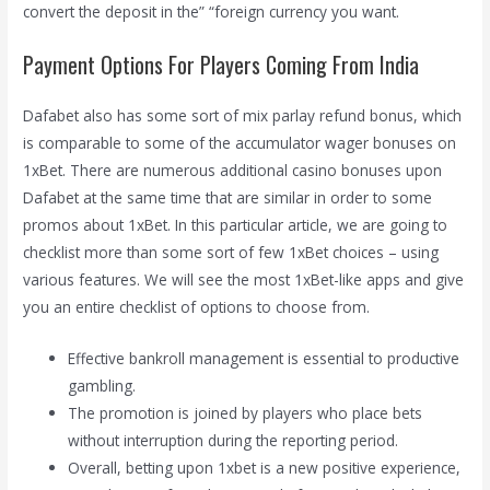
convert the deposit in the” “foreign currency you want.
Payment Options For Players Coming From India
Dafabet also has some sort of mix parlay refund bonus, which
is comparable to some of the accumulator wager bonuses on
1xBet. There are numerous additional casino bonuses upon
Dafabet at the same time that are similar in order to some
promos about 1xBet. In this particular article, we are going to
checklist more than some sort of few 1xBet choices – using
various features. We will see the most 1xBet-like apps and give
you an entire checklist of options to choose from.
Effective bankroll management is essential to productive
gambling.
The promotion is joined by players who place bets
without interruption during the reporting period.
Overall, betting upon 1xbet is a new positive experience,