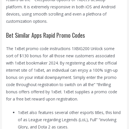
platform. It is extremely responsive in both iOS and Android
devices, using smooth scrolling and even a plethora of
customization options.
Bet Similar Apps Rapid Promo Codes
The 1xBet promo code instructions 1XBIG200 Unlock some
sort of $130 bonus for all those new customers associated
with 1xBet bookmaker 2024. By registering about the official
internet site of 1xBet, an individual can enjoy a 100% sign-up
bonus on your initial downpayment. Simply enter the promo
code throughout registration to switch on all the” “thrilling
bonus offers offered by 1xBet. 1xBet supplies a promo code
for a free bet reward upon registration.
1xBet also features several other esports titles, this kind
of as League regarding Legends (LoL), Full” “involving
Glory, and Dota 2 as cases.