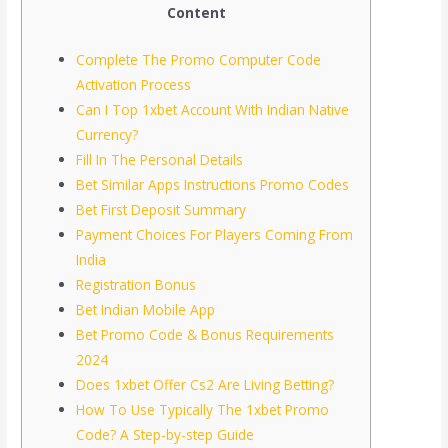
Content
Complete The Promo Computer Code
Activation Process
Can I Top 1xbet Account With Indian Native
Currency?
Fill In The Personal Details
Bet Similar Apps Instructions Promo Codes
Bet First Deposit Summary
Payment Choices For Players Coming From
India
Registration Bonus
Bet Indian Mobile App
Bet Promo Code & Bonus Requirements
2024
Does 1xbet Offer Cs2 Are Living Betting?
How To Use Typically The 1xbet Promo
Code? A Step-by-step Guide