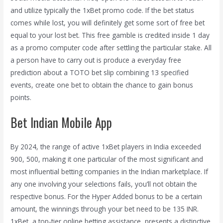
and utilize typically the 1xBet promo code. If the bet status
comes while lost, you will definitely get some sort of free bet
equal to your lost bet. This free gamble is credited inside 1 day
as a promo computer code after settling the particular stake. All
a person have to carry out is produce a everyday free
prediction about a TOTO bet slip combining 13 specified
events, create one bet to obtain the chance to gain bonus
points.
Bet Indian Mobile App
By 2024, the range of active 1xBet players in India exceeded
900, 500, making it one particular of the most significant and
most influential betting companies in the Indian marketplace. If
any one involving your selections fails, you’ll not obtain the
respective bonus. For the Hyper Added bonus to be a certain
amount, the winnings through your bet need to be 135 INR.
1xBet, a top-tier online betting assistance, presents a distinctive