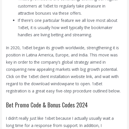
customers at 1xBet to regularly take pleasure in
attractive bonuses via these offers.
If there’s one particular feature we all love most about
1xBet, it is usually how well typically the bookmaker
handles are living betting and streaming.
In 2020, 1xBet began its growth worldwide, strengthening it is
position in Latina America, Europe, and India. This move was
key in order to the company’s global strategy aimed in
conquering new appealing markets with big growth potential.
Click on the 1xBet client installation website link, and wait with
regard to the download windowpane to open. 1xBet
registration is a great easy five-step procedure outlined below.
Bet Promo Code & Bonus Codes 2024
I didn’t really just like 1xbet because I actually usually wait a
long time for a response from support. In addition, I