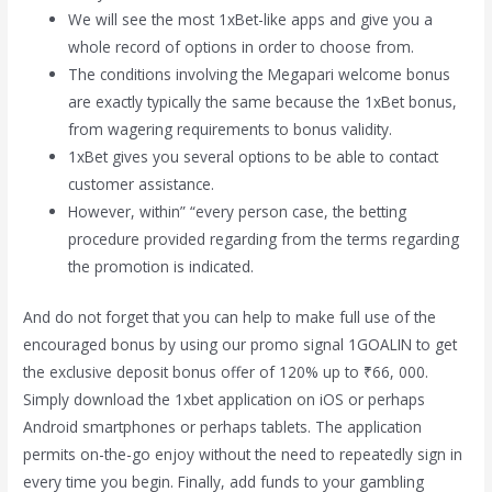
We will see the most 1xBet-like apps and give you a
whole record of options in order to choose from.
The conditions involving the Megapari welcome bonus
are exactly typically the same because the 1xBet bonus,
from wagering requirements to bonus validity.
1xBet gives you several options to be able to contact
customer assistance.
However, within” “every person case, the betting
procedure provided regarding from the terms regarding
the promotion is indicated.
And do not forget that you can help to make full use of the
encouraged bonus by using our promo signal 1GOALIN to get
the exclusive deposit bonus offer of 120% up to ₹66, 000.
Simply download the 1xbet application on iOS or perhaps
Android smartphones or perhaps tablets. The application
permits on-the-go enjoy without the need to repeatedly sign in
every time you begin. Finally, add funds to your gambling