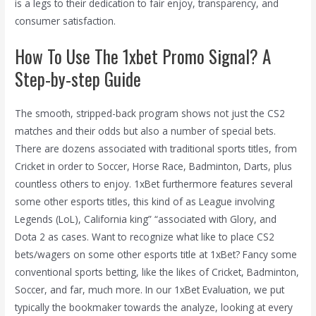
is a legs to their dedication to fair enjoy, transparency, and
consumer satisfaction.
How To Use The 1xbet Promo Signal? A
Step-by-step Guide
The smooth, stripped-back program shows not just the CS2
matches and their odds but also a number of special bets.
There are dozens associated with traditional sports titles, from
Cricket in order to Soccer, Horse Race, Badminton, Darts, plus
countless others to enjoy. 1xBet furthermore features several
some other esports titles, this kind of as League involving
Legends (LoL), California king” “associated with Glory, and
Dota 2 as cases. Want to recognize what like to place CS2
bets/wagers on some other esports title at 1xBet? Fancy some
conventional sports betting, like the likes of Cricket, Badminton,
Soccer, and far, much more. In our 1xBet Evaluation, we put
typically the bookmaker towards the analyze, looking at every