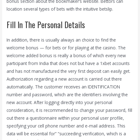
bonus section about the bookmaker’s website. Bettors can
location several types of bets with the intuitive betslip.
Fill In The Personal Details
In addition, there is usually always an choice to find the
welcome bonus — for bets or for playing at the casino. The
welcome added bonus is really a bonus of which every new
participant from India that does not but have a 1xbet accounts
and has not manufactured the very first deposit can easily get.
Authorization regarding a new account is carried out there
automatically. The customer receives an IDENTIFICATION
number and password, which are the identifiers involving the
new account. After logging directly into your personal
consideration, it is recommended to change your password, fill
out there a questionnaire within your personal user profile,
specifying your cell phone number and e-mail address. This
data will be essential for” “succeeding verification, which is a