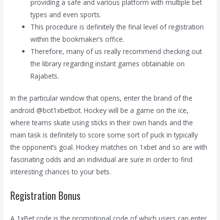
providing a safe and various platform with multiple bet
types and even sports.
This procedure is definitely the final level of registration
within the bookmaker’s office.
Therefore, many of us really recommend checking out
the library regarding instant games obtainable on
Rajabets.
In the particular window that opens, enter the brand of the
android @bot1xbetbot. Hockey will be a game on the ice,
where teams skate using sticks in their own hands and the
main task is definitely to score some sort of puck in typically
the opponent’s goal. Hockey matches on 1xbet and so are with
fascinating odds and an individual are sure in order to find
interesting chances to your bets.
Registration Bonus
A 1xBet code is the promotional code of which users can enter