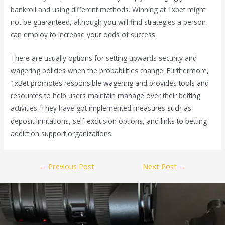
bankroll and using different methods. Winning at 1xbet might
not be guaranteed, although you will find strategies a person
can employ to increase your odds of success.
There are usually options for setting upwards security and
wagering policies when the probabilities change. Furthermore,
1xBet promotes responsible wagering and provides tools and
resources to help users maintain manage over their betting
activities. They have got implemented measures such as
deposit limitations, self-exclusion options, and links to betting
addiction support organizations.
←
Previous Post
Next Post
→