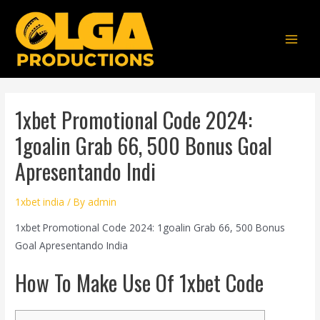
1xbet Promotional Code 2024:
1goalin Grab 66, 500 Bonus Goal
Apresentando Indi
1xbet india
/ By
admin
1xbet Promotional Code 2024: 1goalin Grab 66, 500 Bonus
Goal Apresentando India
How To Make Use Of 1xbet Code