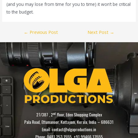
(and you may lose from time for you to time) it won’t be critical
to the budget.
←
Previous Post
Next Post
→
nd
27/387 , 2
floor, Eden Shopping Complex
Pala Road, Ettumanoor, Kottayam, Kerala, India – 686631
Email: contact@olgaproductions.in
Phone: 0481 253 1555, +91 99466 13555