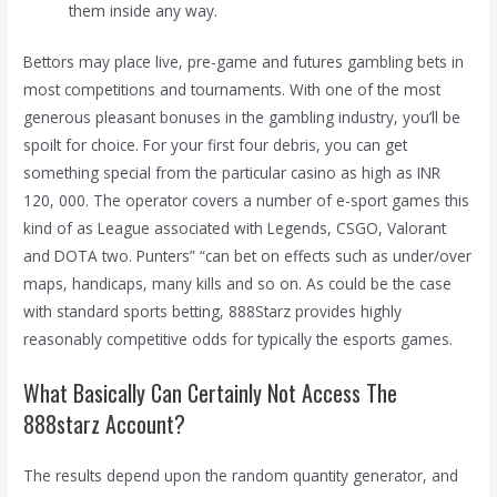
them inside any way.
Bettors may place live, pre-game and futures gambling bets in
most competitions and tournaments. With one of the most
generous pleasant bonuses in the gambling industry, you’ll be
spoilt for choice. For your first four debris, you can get
something special from the particular casino as high as INR
120, 000. The operator covers a number of e-sport games this
kind of as League associated with Legends, CSGO, Valorant
and DOTA two. Punters” “can bet on effects such as under/over
maps, handicaps, many kills and so on. As could be the case
with standard sports betting, 888Starz provides highly
reasonably competitive odds for typically the esports games.
What Basically Can Certainly Not Access The
888starz Account?
The results depend upon the random quantity generator, and