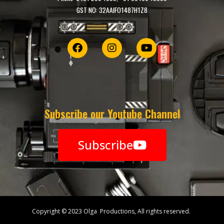
GST NO: 32AAIFO1487H1Z8
Subscribe our Youtube Channel
Subscribe
Copyright © 2023 Olga Productions, All rights reserved.