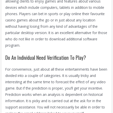
allowing clients to enjoy games and features about various
devices which include computers, tablets in addition to mobile
phones. Players can bet in sports or play online their favourite
casino games about the go or in just about any location
without having losing from any kind of advantages of the
particular desktop version. It is an excellent alternative for those
who do not like in order to download additional software
program.
Do An Individual Need Verification To Play?
For convenience, just about all these entertainments have been
divided into a couple of categories. It is usually tricky and
interesting at the same time to forecast the effect of any video
game. But if the prediction is proper, you’ll get your incentive.
Prediction works when an analysis is dependent on historical
information. It is picky and is carried out at the ask for in the
support assistance. You will not necessarily be able in order to