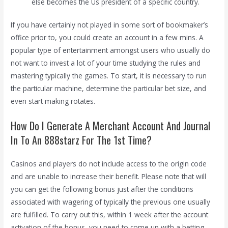
else becomes the Us president of a specific country.
If you have certainly not played in some sort of bookmaker’s
office prior to, you could create an account in a few mins. A
popular type of entertainment amongst users who usually do
not want to invest a lot of your time studying the rules and
mastering typically the games. To start, it is necessary to run
the particular machine, determine the particular bet size, and
even start making rotates.
How Do I Generate A Merchant Account And Journal
In To An 888starz For The 1st Time?
Casinos and players do not include access to the origin code
and are unable to increase their benefit. Please note that will
you can get the following bonus just after the conditions
associated with wagering of typically the previous one usually
are fulfilled. To carry out this, within 1 week after the account
activation of the bonus, you need to come up with a betting