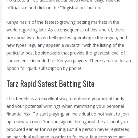
official site and click on the “Registration” button.
Kenya has 1 of the fastest-growing betting markets in the
world regarding late. As a consequence of this kind of, there
are about two dozen bettingsites operating in the region, and
new types regularly appear. 888Starz” “with the listing of the
particular best bookmakers that provide the greatest level of
convenience intended for Kenyan players. There can also be an
option for quick subscription by phone.
Tarz Rapid Safest Betting Site
This benefit is an excellent way to enhance your initial funds
and your potential winnings when minimizing your personal
financial risk. To start playing, an individual do not want to join
up a new account. You can sign in throughout the account you
produced earlier for wagering. But if a person never registered,
an individual will need in order to follow a few actions to get