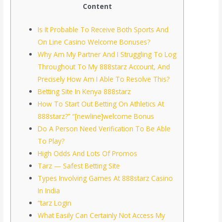
Content
Is It Probable To Receive Both Sports And
On Line Casino Welcome Bonuses?
Why Am My Partner And I Struggling To Log
Throughout To My 888starz Account, And
Precisely How Am I Able To Resolve This?
Betting Site In Kenya 888starz
How To Start Out Betting On Athletics At
888starz?” “[newline]welcome Bonus
Do A Person Need Verification To Be Able
To Play?
High Odds And Lots Of Promos
Tarz — Safest Betting Site
Types Involving Games At 888starz Casino
In India
“tarz Login
What Easily Can Certainly Not Access My