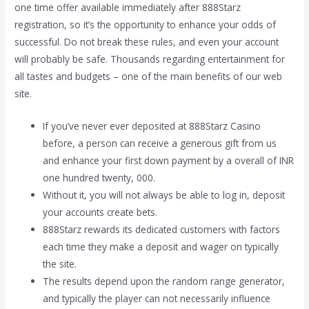
one time offer available immediately after 888Starz
registration, so it’s the opportunity to enhance your odds of
successful. Do not break these rules, and even your account
will probably be safe. Thousands regarding entertainment for
all tastes and budgets – one of the main benefits of our web
site.
If you’ve never ever deposited at 888Starz Casino
before, a person can receive a generous gift from us
and enhance your first down payment by a overall of INR
one hundred twenty, 000.
Without it, you will not always be able to log in, deposit
your accounts create bets.
888Starz rewards its dedicated customers with factors
each time they make a deposit and wager on typically
the site.
The results depend upon the random range generator,
and typically the player can not necessarily influence