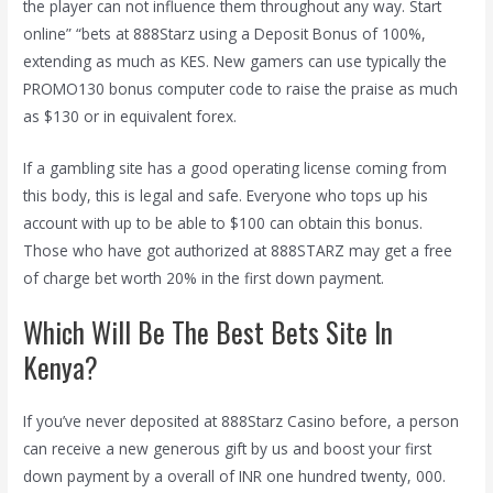
the player can not influence them throughout any way. Start
online” “bets at 888Starz using a Deposit Bonus of 100%,
extending as much as KES. New gamers can use typically the
PROMO130 bonus computer code to raise the praise as much
as $130 or in equivalent forex.
If a gambling site has a good operating license coming from
this body, this is legal and safe. Everyone who tops up his
account with up to be able to $100 can obtain this bonus.
Those who have got authorized at 888STARZ may get a free
of charge bet worth 20% in the first down payment.
Which Will Be The Best Bets Site In
Kenya?
If you’ve never deposited at 888Starz Casino before, a person
can receive a new generous gift by us and boost your first
down payment by a overall of INR one hundred twenty, 000.