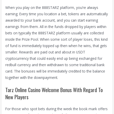
When you play on the 888STARZ platform, you’re always
earning. Every time you location a bet, tokens are automatically
awarded to your bank account, and you can start earning
earnings from them. All in the funds dropped by players within
bets on typically the 888STARZ platform usually are collected
inside the Prize Pool. When some sort of player loses, this kind
of fund is immediately topped up then when he wins, that gets
smaller. Rewards are paid out and about in USDT
cryptocurrency that could easily end up being exchanged for
redbull currency and then withdrawn to some traditional bank
card. The bonuses will be immediately credited to the balance
together with the downpayment.
Tarz Online Casino Welcome Bonus With Regard To
New Players
For those who spot bets during the week the book mark offers