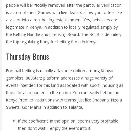
people will be” “totally removed after the particular verification
is accomplished. Games with live dealers allow you to feel like
a visitor into a real betting establishment. Yes, bets sites are
legitimate in Kenya, in addition to locally regulated simply by
the Betting Handle and Licensing Board. The BCLB is definitely
the top regulating body for betting firms in Kenya.
Thursday Bonus
Football betting is usually a favorite option among Kenyan
gamblers. 888Starz platform addresses a huge variety of
events intended for this kind associated with sport, including all
those local to punters in the nation. You can easily bet on the
Kenya Premier Institutions with teams just like Shabana, Nzoia
Sweets, Gor Mahia in addition to Talanta.
If the coefficient, in the opinion, seems very profitable,
then don’t wait – enjoy the event into it.