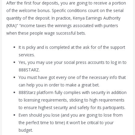
After the first four deposits, you are going to receive a portion
of the welcome bonus. Specific conditions count on the serial
quantity of the deposit. In practice, Kenya Earnings Authority
(KRA)” “income taxes the winnings associated with punters
when these people wage successful bets.
It is picky and is completed at the ask for of the support
services.
Yes, you may use your social press accounts to log in to
888STARZ.
You must have got every one of the necessary info that
can help you in order to make a great bet.
888Starz platform fully complies with security in addition
to licensing requirements, sticking to high requirements
to ensure highest security and safety for its participants.
Even should you lose (and you are going to lose from
the perfect time to time) it won’t be critical to your
budget.