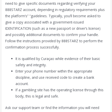
need to give specific documents regarding verifying your
888STARZ account, depending in regulatory requirements plus
the platform’s” “guidelines. Typically, you’ll become asked to
give a copy associated with a government-issued
IDENTIFICATION (such as a new passport or driver’s license)
and possibly additional documents to confirm your handle.
Follow the instructions provided by 888STARZ to perform the
confirmation process successfully.
It is qualified by Curaçao while evidence of their basic
safety and integrity.
Enter your phone number within the appropriate
discipline, and use received code to create a bank
account.
If a gambling site has the operating license through this
body, this is legal and safe.
Ask our support team or find the information you will need