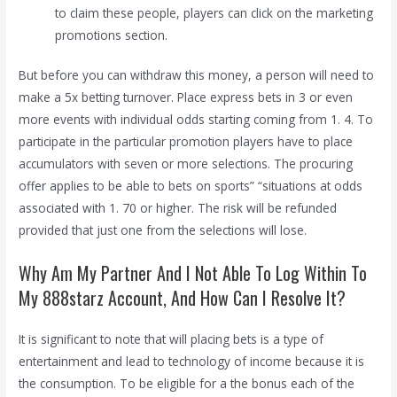
to claim these people, players can click on the marketing
promotions section.
But before you can withdraw this money, a person will need to
make a 5x betting turnover. Place express bets in 3 or even
more events with individual odds starting coming from 1. 4. To
participate in the particular promotion players have to place
accumulators with seven or more selections. The procuring
offer applies to be able to bets on sports” “situations at odds
associated with 1. 70 or higher. The risk will be refunded
provided that just one from the selections will lose.
Why Am My Partner And I Not Able To Log Within To
My 888starz Account, And How Can I Resolve It?
It is significant to note that will placing bets is a type of
entertainment and lead to technology of income because it is
the consumption. To be eligible for a the bonus each of the