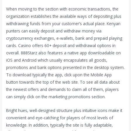
When moving to the section with economic transactions, the
organization establishes the available ways of depositing plus
withdrawing funds from your customer’s actual place. Kenyan
punters can easily deposit and withdraw money via
cryptocurrency exchanges, e-wallets, bank and prepaid playing
cards. Casino offers 60+ deposit and withdrawal options in
overall. 888Starz also features a native app downloadable on
iOS and Android which usually encapsulates all goods,
promotions and bank options presented in the desktop system.
To download typically the app, click upon the Mobile App
button towards the top of the web site. To see all data about
the newest offers and demands to claim all of them, players
can simply click on the marketing promotions section.
Bright hues, well-designed structure plus intuitive icons make it
convenient and eye-catching for players of most levels of
knowledge. In addition, typically the site is fully adaptable,