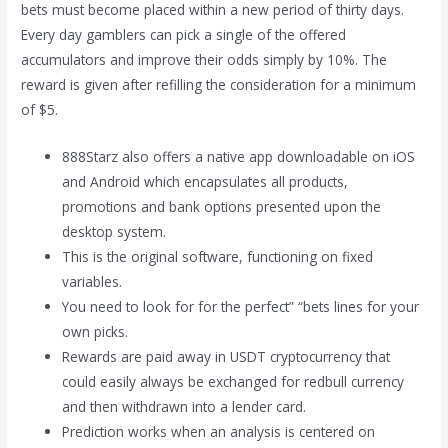
bets must become placed within a new period of thirty days.
Every day gamblers can pick a single of the offered
accumulators and improve their odds simply by 10%. The
reward is given after refilling the consideration for a minimum
of $5.
888Starz also offers a native app downloadable on iOS
and Android which encapsulates all products,
promotions and bank options presented upon the
desktop system.
This is the original software, functioning on fixed
variables.
You need to look for for the perfect” “bets lines for your
own picks.
Rewards are paid away in USDT cryptocurrency that
could easily always be exchanged for redbull currency
and then withdrawn into a lender card.
Prediction works when an analysis is centered on