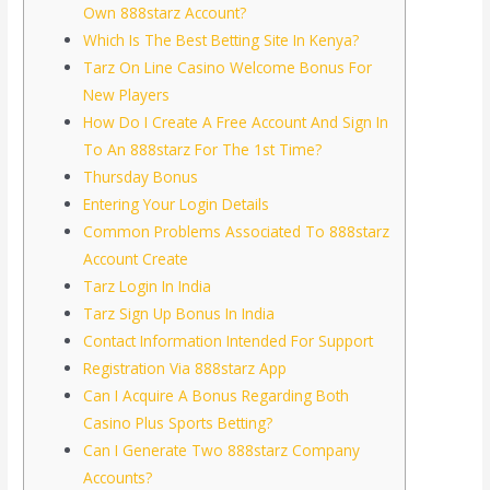
Own 888starz Account?
Which Is The Best Betting Site In Kenya?
Tarz On Line Casino Welcome Bonus For
New Players
How Do I Create A Free Account And Sign In
To An 888starz For The 1st Time?
Thursday Bonus
Entering Your Login Details
Common Problems Associated To 888starz
Account Create
Tarz Login In India
Tarz Sign Up Bonus In India
Contact Information Intended For Support
Registration Via 888starz App
Can I Acquire A Bonus Regarding Both
Casino Plus Sports Betting?
Can I Generate Two 888starz Company
Accounts?