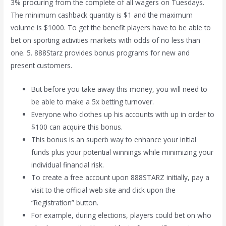
3% procuring from the complete of all wagers on Tuesdays.
The minimum cashback quantity is $1 and the maximum
volume is $1000. To get the benefit players have to be able to
bet on sporting activities markets with odds of no less than
one. 5. 888Starz provides bonus programs for new and
present customers.
But before you take away this money, you will need to
be able to make a 5x betting turnover.
Everyone who clothes up his accounts with up in order to
$100 can acquire this bonus.
This bonus is an superb way to enhance your initial
funds plus your potential winnings while minimizing your
individual financial risk.
To create a free account upon 888STARZ initially, pay a
visit to the official web site and click upon the
“Registration” button.
For example, during elections, players could bet on who