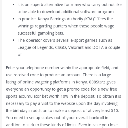
It is an superb alternative for many who carry out not like
to be able to download additional software program.
In practice, Kenya Earnings Authority (KRA)” “fees the
winnings regarding punters when these people wage
successful gambling bets.
The operator covers several e-sport games such as
League of Legends, CSGO, Valorant and DOTA a couple
of.
Enter your telephone number within the appropriate field, and
use received code to produce an account. There is a large
listing of online wagering platforms in Kenya. 888Starz gives
everyone an opportunity to get a promo code for a new free
sports accumulator bet worth 10% in the deposit. To obtain it is
necessary to pay a visit to the website upon the day involving
the birthday in addition to make a deposit of at very least $10.
You need to set up stakes out of your overall bankroll in
addition to stick to these kinds of limits. Even in case you lose