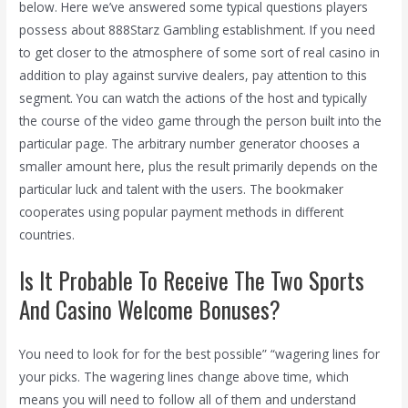
below. Here we’ve answered some typical questions players
possess about 888Starz Gambling establishment. If you need
to get closer to the atmosphere of some sort of real casino in
addition to play against survive dealers, pay attention to this
segment. You can watch the actions of the host and typically
the course of the video game through the person built into the
particular page. The arbitrary number generator chooses a
smaller amount here, plus the result primarily depends on the
particular luck and talent with the users. The bookmaker
cooperates using popular payment methods in different
countries.
Is It Probable To Receive The Two Sports
And Casino Welcome Bonuses?
You need to look for for the best possible” “wagering lines for
your picks. The wagering lines change above time, which
means you will need to follow all of them and understand