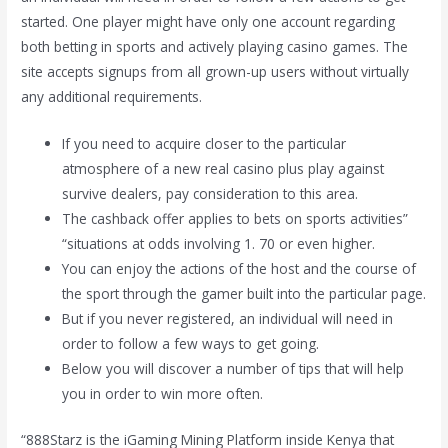
started. One player might have only one account regarding
both betting in sports and actively playing casino games. The
site accepts signups from all grown-up users without virtually
any additional requirements.
If you need to acquire closer to the particular
atmosphere of a new real casino plus play against
survive dealers, pay consideration to this area.
The cashback offer applies to bets on sports activities”
“situations at odds involving 1. 70 or even higher.
You can enjoy the actions of the host and the course of
the sport through the gamer built into the particular page.
But if you never registered, an individual will need in
order to follow a few ways to get going.
Below you will discover a number of tips that will help
you in order to win more often.
“888Starz is the iGaming Mining Platform inside Kenya that