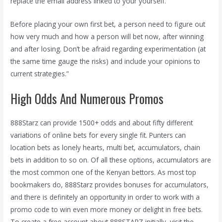
replace the email address linked to your yourself.
Before placing your own first bet, a person need to figure out
how very much and how a person will bet now, after winning
and after losing. Don’t be afraid regarding experimentation (at
the same time gauge the risks) and include your opinions to
current strategies.”
High Odds And Numerous Promos
888Starz can provide 1500+ odds and about fifty different
variations of online bets for every single fit. Punters can
location bets as lonely hearts, multi bet, accumulators, chain
bets in addition to so on. Of all these options, accumulators are
the most common one of the Kenyan bettors. As most top
bookmakers do, 888Starz provides bonuses for accumulators,
and there is definitely an opportunity in order to work with a
promo code to win even more money or delight in free bets.
To create a free account about 888STARZ initially, visit the