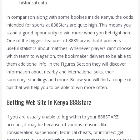
historical data.
In comparison along with some bookies inside Kenya, the odds
intended for sports at 888Starz are quite high. This means you
stand a good opportunity to win more when you bet right here.
One of the biggest features of 888Starz is that it presents
useful statistics about matches. Whenever players can’t choose
which team to wager on, the bookmaker delivers to be able to
them additional info. In the Figures Section they will discover
information about nearby and international suits, their
summary, standings and more. Below you will find a couple of
tips that will help you to be able to win more often.
Betting Web Site In Kenya 888starz
If you are usually unable to log within to your 888STARZ
account, it may be because of various reasons like
consideration suspension, technical cheats, or incorrect get