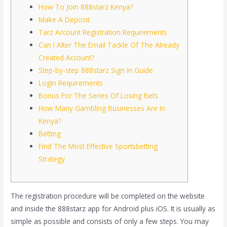
How To Join 888starz Kenya?
Make A Deposit
Tarz Account Registration Requirements
Can I Alter The Email Tackle Of The Already
Created Account?
Step-by-step 888starz Sign In Guide
Login Requirements
Bonus For The Series Of Losing Bets
How Many Gambling Businesses Are In
Kenya?
Betting
Find The Most Effective Sportsbetting
Strategy
The registration procedure will be completed on the website
and inside the 888starz app for Android plus iOS. It is usually as
simple as possible and consists of only a few steps. You may