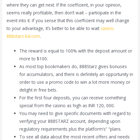
where they can get next. If the coefficient, in your opinion,
seems really profitable, then don’t wait – participate in the
event into it. If you sense that this coefficient may well change
to your advantage, it’s better to be able to wait
casino-
888starz-bd.com
.
The reward is equal to 100% with the deposit amount or
more to $100.
As most top bookmakers do, 888Starz gives bonuses
for accumulators, and there is definitely an opportunity in
order to use a promo code to win a lot more money or
delight in free bets.
For the first four deposits, you can receive something
special from the casino as high as INR 120, 000.
You may need to give specific documents with regard to
verifying your 888STARZ account, depending upon
regulatory requirements plus the platform’s” “plans.
To see all data about the most recent offers and needs