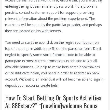
access details. To deal with it, first, ensure that you are usually
entering the right username and pass word. If the problem
persists, contact customer support for support, providing
relevant information about the problem experienced. The
machines will be setup by the particular provider, and perhaps
they are located on his web servers.
You need to start the app, click on the registration button on
top of the page in addition to fill out the particular form. Don’t
neglect to specify some sort of promo code to be able to
participate in most current promotions in addition to get all
available bonuses. To help to make bets at the bookmaker’s
office 888Starz Indian, you need in order to register an bank
account. Without it, an individual will not become able to sign in,
deposit your accounts create bets.
How To Start Betting On Sports Activities
At 888starz?” “[newline]welcome Bonus