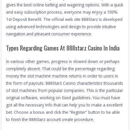
gives the best online betting and wagering options. With a quick
and easy subscription process, everyone may enjoy a 100%
1st Deposit Benefit. The official web site 888Starz is developed
using advanced technologies and design to provide intuitive
navigation and pleasant consumer experience.
Types Regarding Games At 888starz Casino In India
In various other games, progress is slowed down or perhaps
completely absent. That could be the percentage regarding
money the slot machine machine returns in order to users in
the form of payouts. 888Starz Casino characteristics thousands
of slot machines from popular companies. This is the particular
original software, working on fixed guidelines. You must have
got all the necessary info that can help you to make a excellent
bet. Choose a bonus and click the “Register” button to be able
to finish the 888Starz account create procedure.