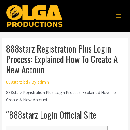
888starz Registration Plus Login
Process: Explained How To Create A
New Accoun
888starz bd
/ By
admin
888starz Registration Plus Login Process: Explained How To
Create A New Account
“888starz Login Official Site