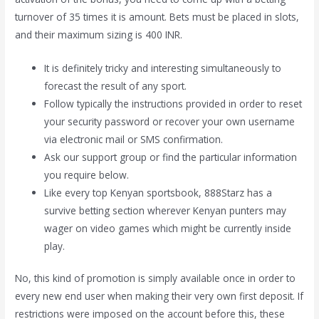
turnover of 35 times it is amount. Bets must be placed in slots,
and their maximum sizing is 400 INR.
It is definitely tricky and interesting simultaneously to
forecast the result of any sport.
Follow typically the instructions provided in order to reset
your security password or recover your own username
via electronic mail or SMS confirmation.
Ask our support group or find the particular information
you require below.
Like every top Kenyan sportsbook, 888Starz has a
survive betting section wherever Kenyan punters may
wager on video games which might be currently inside
play.
No, this kind of promotion is simply available once in order to
every new end user when making their very own first deposit. If
restrictions were imposed on the account before this, these