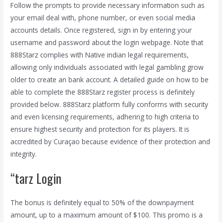
Follow the prompts to provide necessary information such as
your email deal with, phone number, or even social media
accounts details. Once registered, sign in by entering your
username and password about the login webpage. Note that
888Starz complies with Native indian legal requirements,
allowing only individuals associated with legal gambling grow
older to create an bank account. A detailed guide on how to be
able to complete the 888Starz register process is definitely
provided below. 888Starz platform fully conforms with security
and even licensing requirements, adhering to high criteria to
ensure highest security and protection for its players. It is
accredited by Curaçao because evidence of their protection and
integrity.
“tarz Login
The bonus is definitely equal to 50% of the downpayment
amount, up to a maximum amount of $100. This promo is a