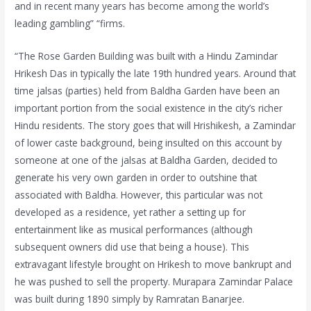
and in recent many years has become among the world’s
leading gambling” “firms.
“The Rose Garden Building was built with a Hindu Zamindar
Hrikesh Das in typically the late 19th hundred years. Around that
time jalsas (parties) held from Baldha Garden have been an
important portion from the social existence in the city’s richer
Hindu residents. The story goes that will Hrishikesh, a Zamindar
of lower caste background, being insulted on this account by
someone at one of the jalsas at Baldha Garden, decided to
generate his very own garden in order to outshine that
associated with Baldha. However, this particular was not
developed as a residence, yet rather a setting up for
entertainment like as musical performances (although
subsequent owners did use that being a house). This
extravagant lifestyle brought on Hrikesh to move bankrupt and
he was pushed to sell the property. Murapara Zamindar Palace
was built during 1890 simply by Ramratan Banarjee.