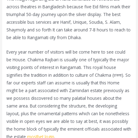
across theatres in Bangladesh because five Eid films mark their
triumphal 50-day journey upon the silver display. The best
accessible bus services are Hanif, Unique, Soudia, S. Alam,
Shaymoly and so forth It can take around 7-8 hours to reach to
be able to Rangamati city from Dhaka.
Every year number of visitors will be come here to see could
be House. Chakma Rajbari is usually one of typically the major
visiting points of interest in Rangamati. This royal house
signifies the tradition in addition to culture of Chakma (চাকমা). So
far our experts staff can assume is usually that this Home
might be a part associated with Zamindari estate previously as
we possess discovered so many palatial houses about the
same area. But considering the structure, the developing
layout, plus the ornamental patterns which can be nonetheless
visible in open eyes we are able to say at best, it was possibly
the home block of typically the eminent officials associated with
the estate
mostbet login
.