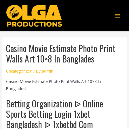
Casino Movie Estimate Photo Print
Walls Art 10×8 In Banglades
Uncategorized
/ By
admin
Casino Movie Estimate Photo Print Walls Art 10×8 In
Bangladesh
Betting Organization ᐉ Online
Sports Betting Login 1xbet
Bangladesh ᐉ 1xbetbd Com