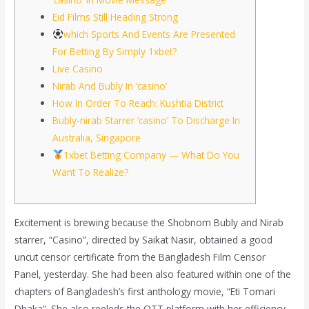
Eid Films Still Heading Strong
which Sports And Events Are Presented
For Betting By Simply 1xbet?
Live Casino
Nirab And Bubly In ‘casino’
How In Order To Reach: Kushtia District
Bubly-nirab Starrer ‘casino’ To Discharge In
Australia, Singapore
1xbet Betting Company — What Do You
Want To Realize?
Excitement is brewing because the Shobnom Bubly and Nirab
starrer, “Casino”, directed by Saikat Nasir, obtained a good
uncut censor certificate from the Bangladesh Film Censor
Panel, yesterday. She had been also featured within one of the
chapters of Bangladesh’s first anthology movie, “Eti Tomari
Dhaka”. She also reeleds the OTT platform with her efficiency