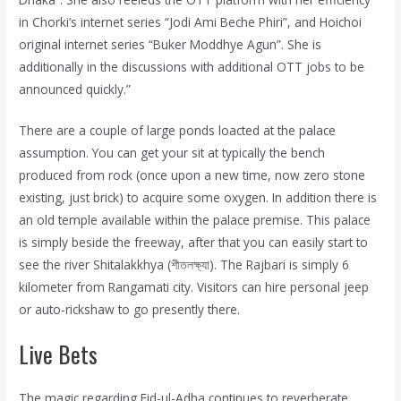
in Chorki’s internet series “Jodi Ami Beche Phiri”, and Hoichoi
original internet series “Buker Moddhye Agun”. She is
additionally in the discussions with additional OTT jobs to be
announced quickly.”
There are a couple of large ponds loacted at the palace
assumption. You can get your sit at typically the bench
produced from rock (once upon a new time, now zero stone
existing, just brick) to acquire some oxygen. In addition there is
an old temple available within the palace premise. This palace
is simply beside the freeway, after that you can easily start to
see the river Shitalakkhya (শীতলক্ষ্যা). The Rajbari is simply 6
kilometer from Rangamati city. Visitors can hire personal jeep
or auto-rickshaw to go presently there.
Live Bets
The magic regarding Eid-ul-Adha continues to reverberate