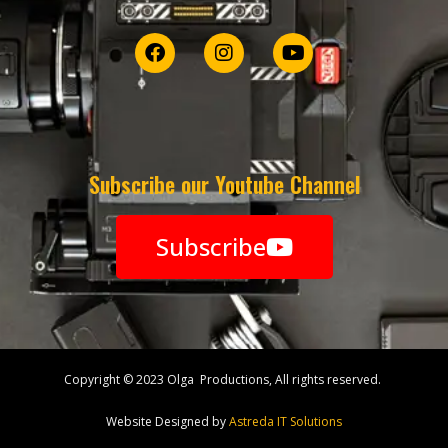
Subscribe our Youtube Channel
Subscribe
Copyright © 2023 Olga Productions, All rights reserved.
Website Designed by
Astreda IT Solutions