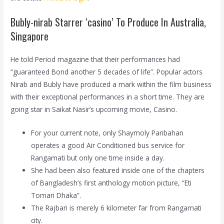
Bubly-nirab Starrer ‘casino’ To Produce In Australia,
Singapore
He told Period magazine that their performances had
“guaranteed Bond another 5 decades of life”. Popular actors
Nirab and Bubly have produced a mark within the film business
with their exceptional performances in a short time. They are
going star in Saikat Nasir’s upcoming movie, Casino.
For your current note, only Shaymoly Paribahan
operates a good Air Conditioned bus service for
Rangamati but only one time inside a day.
She had been also featured inside one of the chapters
of Bangladesh’s first anthology motion picture, “Eti
Tomari Dhaka”.
The Rajbari is merely 6 kilometer far from Rangamati
city.