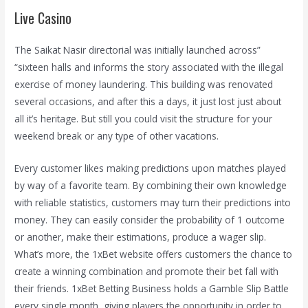
Live Casino
The Saikat Nasir directorial was initially launched across”
“sixteen halls and informs the story associated with the illegal
exercise of money laundering. This building was renovated
several occasions, and after this a days, it just lost just about
all it’s heritage. But still you could visit the structure for your
weekend break or any type of other vacations.
Every customer likes making predictions upon matches played
by way of a favorite team. By combining their own knowledge
with reliable statistics, customers may turn their predictions into
money. They can easily consider the probability of 1 outcome
or another, make their estimations, produce a wager slip.
What’s more, the 1xBet website offers customers the chance to
create a winning combination and promote their bet fall with
their friends. 1xBet Betting Business holds a Gamble Slip Battle
every single month, giving players the opportunity in order to