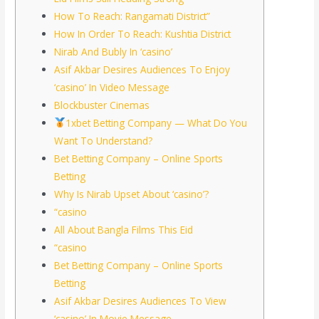
How To Reach: Rangamati District”
How In Order To Reach: Kushtia District
Nirab And Bubly In ‘casino’
Asif Akbar Desires Audiences To Enjoy
‘casino’ In Video Message
Blockbuster Cinemas
1xbet Betting Company — What Do You
Want To Understand?
Bet Betting Company – Online Sports
Betting
Why Is Nirab Upset About ‘casino’?
“casino
All About Bangla Films This Eid
“casino
Bet Betting Company – Online Sports
Betting
Asif Akbar Desires Audiences To View
‘casino’ In Movie Message