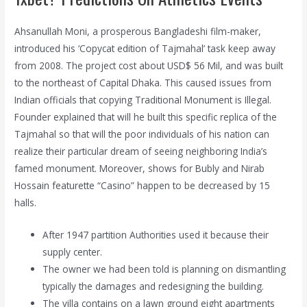
Ahsanullah Moni, a prosperous Bangladeshi film-maker,
introduced his ‘Copycat edition of Tajmahal’ task keep away
from 2008. The project cost about USD$ 56 Mil, and was built
to the northeast of Capital Dhaka. This caused issues from
Indian officials that copying Traditional Monument is Illegal.
Founder explained that will he built this specific replica of the
Tajmahal so that will the poor individuals of his nation can
realize their particular dream of seeing neighboring India’s
famed monument. Moreover, shows for Bubly and Nirab
Hossain featurette “Casino” happen to be decreased by 15
halls.
After 1947 partition Authorities used it because their
supply center.
The owner we had been told is planning on dismantling
typically the damages and redesigning the building.
The villa contains on a lawn ground eight apartments