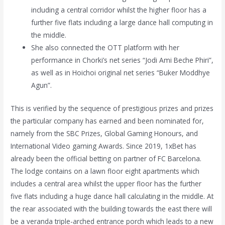
including a central corridor whilst the higher floor has a
further five flats including a large dance hall computing in
the middle.
She also connected the OTT platform with her
performance in Chorki’s net series “Jodi Ami Beche Phiri”,
as well as in Hoichoi original net series “Buker Moddhye
Agun”.
This is verified by the sequence of prestigious prizes and prizes
the particular company has earned and been nominated for,
namely from the SBC Prizes, Global Gaming Honours, and
International Video gaming Awards. Since 2019, 1xBet has
already been the official betting on partner of FC Barcelona.
The lodge contains on a lawn floor eight apartments which
includes a central area whilst the upper floor has the further
five flats including a huge dance hall calculating in the middle. At
the rear associated with the building towards the east there will
be a veranda triple-arched entrance porch which leads to a new