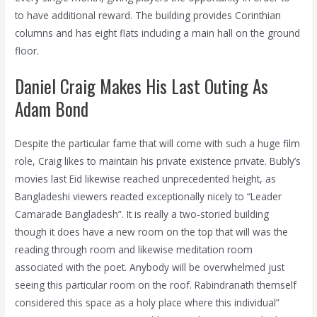
to have additional reward. The building provides Corinthian
columns and has eight flats including a main hall on the ground
floor.
Daniel Craig Makes His Last Outing As
Adam Bond
Despite the particular fame that will come with such a huge film
role, Craig likes to maintain his private existence private. Bubly’s
movies last Eid likewise reached unprecedented height, as
Bangladeshi viewers reacted exceptionally nicely to “Leader
Camarade Bangladesh”. It is really a two-storied building
though it does have a new room on the top that will was the
reading through room and likewise meditation room
associated with the poet. Anybody will be overwhelmed just
seeing this particular room on the roof. Rabindranath themself
considered this space as a holy place where this individual”