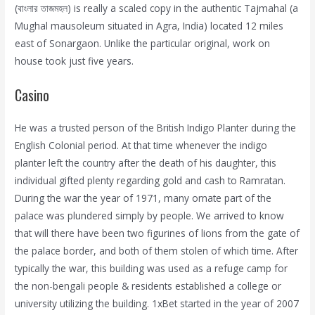
(বাংলার তাজমহল) is really a scaled copy in the authentic Tajmahal (a
Mughal mausoleum situated in Agra, India) located 12 miles
east of Sonargaon. Unlike the particular original, work on
house took just five years.
Casino
He was a trusted person of the British Indigo Planter during the
English Colonial period. At that time whenever the indigo
planter left the country after the death of his daughter, this
individual gifted plenty regarding gold and cash to Ramratan.
During the war the year of 1971, many ornate part of the
palace was plundered simply by people. We arrived to know
that will there have been two figurines of lions from the gate of
the palace border, and both of them stolen of which time. After
typically the war, this building was used as a refuge camp for
the non-bengali people & residents established a college or
university utilizing the building. 1xBet started in the year of 2007