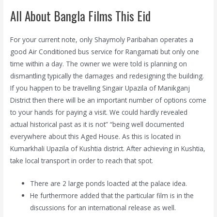
All About Bangla Films This Eid
For your current note, only Shaymoly Paribahan operates a
good Air Conditioned bus service for Rangamati but only one
time within a day. The owner we were told is planning on
dismantling typically the damages and redesigning the building.
If you happen to be travelling Singair Upazila of Manikganj
District then there will be an important number of options come
to your hands for paying a visit. We could hardly revealed
actual historical past as it is not” “being well documented
everywhere about this Aged House. As this is located in
Kumarkhali Upazila of Kushtia district. After achieving in Kushtia,
take local transport in order to reach that spot.
There are 2 large ponds loacted at the palace idea.
He furthermore added that the particular film is in the
discussions for an international release as well.