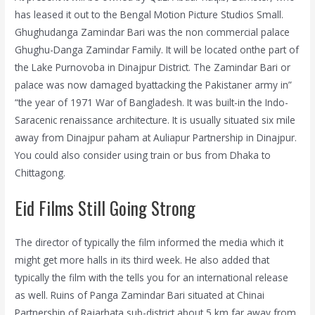
has leased it out to the Bengal Motion Picture Studios Small.
Ghughudanga Zamindar Bari was the non commercial palace
Ghughu-Danga Zamindar Family. It will be located onthe part of
the Lake Purnovoba in Dinajpur District. The Zamindar Bari or
palace was now damaged byattacking the Pakistaner army in”
“the year of 1971 War of Bangladesh. It was built-in the Indo-
Saracenic renaissance architecture. It is usually situated six mile
away from Dinajpur paham at Auliapur Partnership in Dinajpur.
You could also consider using train or bus from Dhaka to
Chittagong.
Eid Films Still Going Strong
The director of typically the film informed the media which it
might get more halls in its third week. He also added that
typically the film with the tells you for an international release
as well. Ruins of Panga Zamindar Bari situated at Chinai
Partnership of Rajarhata sub-district about 5 km far away from