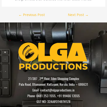
←
Previous Post
Next Post
→
nd
27/387 , 2
floor, Eden Shopping Complex
Pala Road, Ettumanoor, Kottayam, Kerala, India – 686631
Email: contact@olgaproductions.in
Phone: 0481 253 1555, +91 99466 13555
GST NO: 32AAIFO1487H1Z8