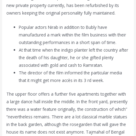
new private property currently, has been refurbished by its
owners keeping the original personality fully maintained.
Popular actors Nirab in addition to Bubly have
manufactured a mark within the film business with their
outstanding performances in a short span of time.
At that time when the indigo planter left the country after
the death of his daughter, he or she gifted plenty
associated with gold and cash to Ramratan.
The director of the film informed the particular media
that it might get more accès in its 3 rd week.
The upper floor offers a further five apartments together with
a large dance hall inside the middle. In the front yard, presently
there was a water feature originally, the construction of which”
“nevertheless remains. There are a lot classical marble statues
in the back garden, although the rosegarden that will gave the
house its name does not exist anymore. Tajmahal of Bengal