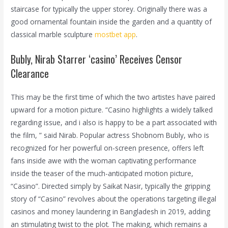
staircase for typically the upper storey. Originally there was a
good ornamental fountain inside the garden and a quantity of
classical marble sculpture
mostbet app
.
Bubly, Nirab Starrer ‘casino’ Receives Censor
Clearance
This may be the first time of which the two artistes have paired
upward for a motion picture. “Casino highlights a widely talked
regarding issue, and i also is happy to be a part associated with
the film, ” said Nirab. Popular actress Shobnom Bubly, who is
recognized for her powerful on-screen presence, offers left
fans inside awe with the woman captivating performance
inside the teaser of the much-anticipated motion picture,
“Casino”. Directed simply by Saikat Nasir, typically the gripping
story of “Casino” revolves about the operations targeting illegal
casinos and money laundering in Bangladesh in 2019, adding
an stimulating twist to the plot. The making, which remains a