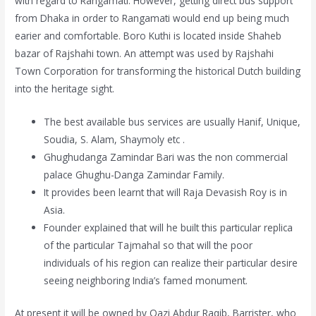
with regard to Rangamati. However, getting direct bus support
from Dhaka in order to Rangamati would end up being much
earier and comfortable. Boro Kuthi is located inside Shaheb
bazar of Rajshahi town. An attempt was used by Rajshahi
Town Corporation for transforming the historical Dutch building
into the heritage sight.
The best available bus services are usually Hanif, Unique,
Soudia, S. Alam, Shaymoly etc .
Ghughudanga Zamindar Bari was the non commercial
palace Ghughu-Danga Zamindar Family.
It provides been learnt that will Raja Devasish Roy is in
Asia.
Founder explained that will he built this particular replica
of the particular Tajmahal so that will the poor
individuals of his region can realize their particular desire
seeing neighboring India’s famed monument.
At present it will be owned by Qazi Abdur Raqib, Barrister, who