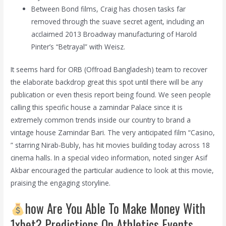
Between Bond films, Craig has chosen tasks far
removed through the suave secret agent, including an
acclaimed 2013 Broadway manufacturing of Harold
Pinter’s “Betrayal” with Weisz.
It seems hard for ORB (Offroad Bangladesh) team to recover
the elaborate backdrop great this spot until there will be any
publication or even thesis report being found. We seen people
calling this specific house a zamindar Palace since it is
extremely common trends inside our country to brand a
vintage house Zamindar Bari. The very anticipated film “Casino,
” starring Nirab-Bubly, has hit movies building today across 18
cinema halls. In a special video information, noted singer Asif
Akbar encouraged the particular audience to look at this movie,
praising the engaging storyline.
how Are You Able To Make Money With
1xbet? Predictions On Athletics Events