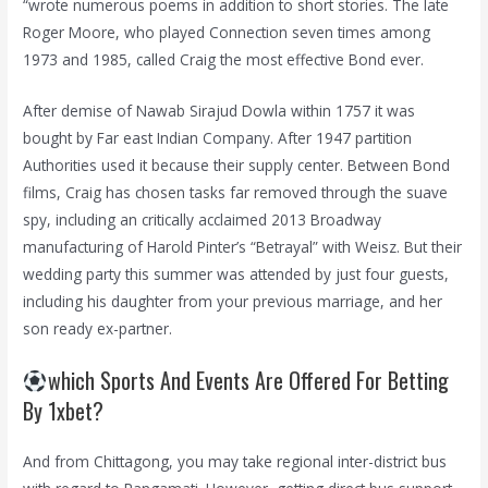
“wrote numerous poems in addition to short stories. The late
Roger Moore, who played Connection seven times among
1973 and 1985, called Craig the most effective Bond ever.
After demise of Nawab Sirajud Dowla within 1757 it was
bought by Far east Indian Company. After 1947 partition
Authorities used it because their supply center. Between Bond
films, Craig has chosen tasks far removed through the suave
spy, including an critically acclaimed 2013 Broadway
manufacturing of Harold Pinter’s “Betrayal” with Weisz. But their
wedding party this summer was attended by just four guests,
including his daughter from your previous marriage, and her
son ready ex-partner.
which Sports And Events Are Offered For Betting
By 1xbet?
And from Chittagong, you may take regional inter-district bus