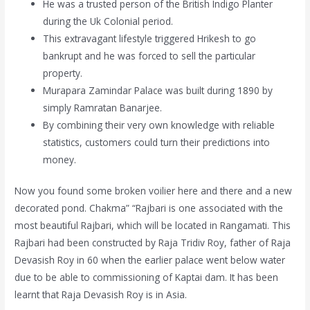
He was a trusted person of the British Indigo Planter
during the Uk Colonial period.
This extravagant lifestyle triggered Hrikesh to go
bankrupt and he was forced to sell the particular
property.
Murapara Zamindar Palace was built during 1890 by
simply Ramratan Banarjee.
By combining their very own knowledge with reliable
statistics, customers could turn their predictions into
money.
Now you found some broken voilier here and there and a new
decorated pond. Chakma” “Rajbari is one associated with the
most beautiful Rajbari, which will be located in Rangamati. This
Rajbari had been constructed by Raja Tridiv Roy, father of Raja
Devasish Roy in 60 when the earlier palace went below water
due to be able to commissioning of Kaptai dam. It has been
learnt that Raja Devasish Roy is in Asia.