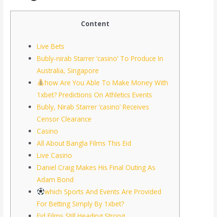
Content
Live Bets
Bubly-nirab Starrer ‘casino’ To Produce In
Australia, Singapore
how Are You Able To Make Money With
1xbet? Predictions On Athletics Events
Bubly, Nirab Starrer ‘casino’ Receives
Censor Clearance
Casino
All About Bangla Films This Eid
Live Casino
Daniel Craig Makes His Final Outing As
Adam Bond
which Sports And Events Are Provided
For Betting Simply By 1xbet?
Eid Films Still Heading Strong