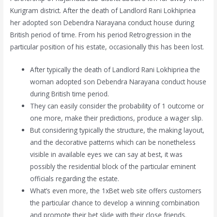
Kurigram district. After the death of Landlord Rani Lokhipriea
her adopted son Debendra Narayana conduct house during
British period of time. From his period Retrogression in the
particular position of his estate, occasionally this has been lost.
After typically the death of Landlord Rani Lokhipriea the
woman adopted son Debendra Narayana conduct house
during British time period.
They can easily consider the probability of 1 outcome or
one more, make their predictions, produce a wager slip.
But considering typically the structure, the making layout,
and the decorative patterns which can be nonetheless
visible in available eyes we can say at best, it was
possibly the residential block of the particular eminent
officials regarding the estate.
What’s even more, the 1xBet web site offers customers
the particular chance to develop a winning combination
and promote their bet slide with their close friends.