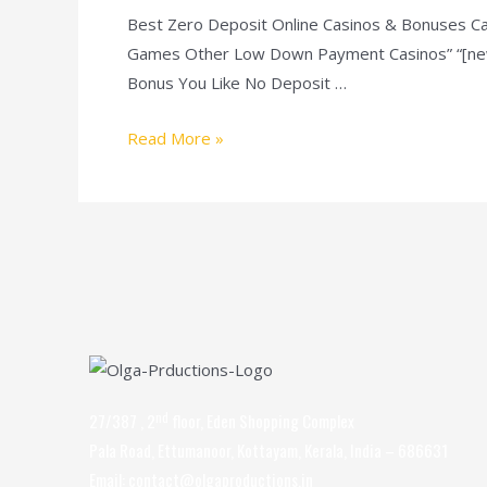
Best Zero Deposit Online Casinos & Bonuses Ca
Games Other Low Down Payment Casinos” “[new
Bonus You Like No Deposit …
Read More »
nd
27/387 , 2
floor, Eden Shopping Complex
Pala Road, Ettumanoor, Kottayam, Kerala, India – 686631
Email: contact@olgaproductions.in