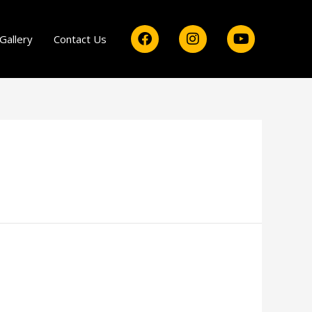
Gallery
Contact Us