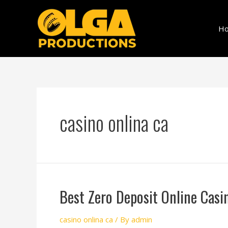
H
casino onlina ca
Best Zero Deposit Online Cas
casino onlina ca
/ By
admin