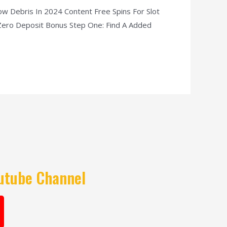
 Debris In 2024 Content Free Spins For Slot
ero Deposit Bonus Step One: Find A Added
utube Channel