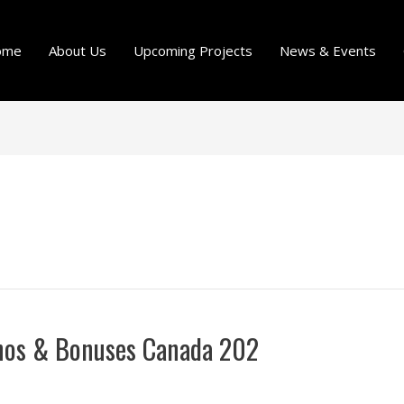
ome
About Us
Upcoming Projects
News & Events
inos & Bonuses Canada 202