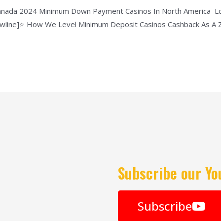
nada 2024 Minimum Down Payment Casinos In North America ️ Low
line]⭐ How We Level Minimum Deposit Casinos Cashback As A Z
Subscribe our Yo
Subscribe