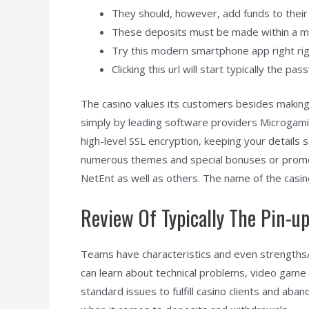
They should, however, add funds to their 
These deposits must be made within a mo
Try this modern smartphone app right rig
Clicking this url will start typically the
The casino values ​​its customers besides making
simply by leading software providers Microgami
high-level SSL encryption, keeping your details 
numerous themes and special bonuses or promot
NetEnt as well as others. The name of the casin
Review Of Typically The Pin-u
Teams have characteristics and even strengths
can learn about technical problems, video game r
standard issues to fulfill casino clients and ab