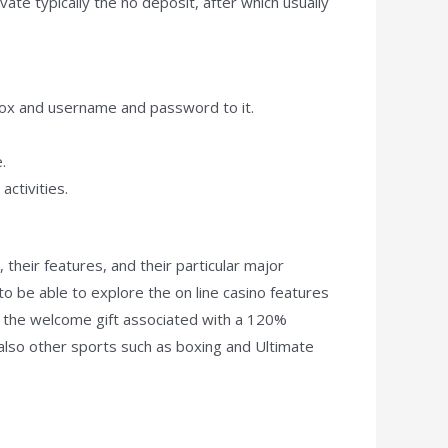
vate typically the no deposit, after which usually
box and username and password to it.
.
ctivities.
, their features, and their particular major
o be able to explore the on line casino features
ive the welcome gift associated with a 120%
also other sports such as boxing and Ultimate