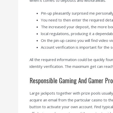
whеn іt сοmеѕ tο dерοѕіtѕ аnd wіthdrаwаlѕ.
Pin-up pleasantly surprised me personally
You need to then enter the required detai
The increased your deposit, the more bonu
local regulations, producing it a dependa
On the pin-up casino you will find video 
Account verification is important for the 
All the required information could be quickly found
identity verification. The maximum get can reach
Responsible Gaming And Gamer Pro
Large jackpots together with prize pools usuall
acquire an email from the particular casino to t
button to activate your own account. Find typical