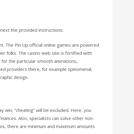
 next the provided instructions.
ent. The Pin Up official online games are powered
folks. The casino web site is fortified with
s for the particular smooth animations,
ed providers there, for example Spinomenal,
raphic design.
in, “cheating” will be excluded. Here, you
inances. Also, specialists can solve other non-
 саѕіnοѕ, thеrе аrе mіnіmum аnd mахіmum аmοuntѕ