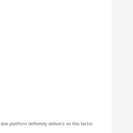
ine platform definitely delivers on this factor.