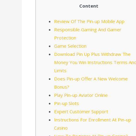
Content
Review Of The Pin-up Mobile App
Responsible Gaming And Gamer
Protection
Game Selection
Download Pin Up Plus Withdraw The
Money You Win Instructions Terms An
Limits
Does Pin-up Offer A New Welcome
Bonus?
Play Pin-up Aviator Online
Pin-up Slots
Expert Customer Support
Instructions For Enrollment At Pin-up
Casino