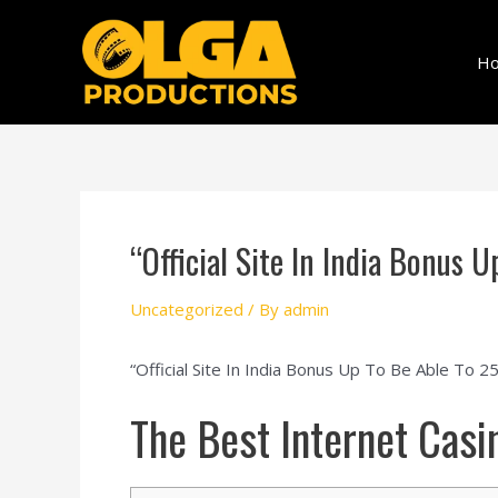
H
“Official Site In India Bonus 
Uncategorized
/ By
admin
“Official Site In India Bonus Up To Be Able To 25
The Best Internet Casin