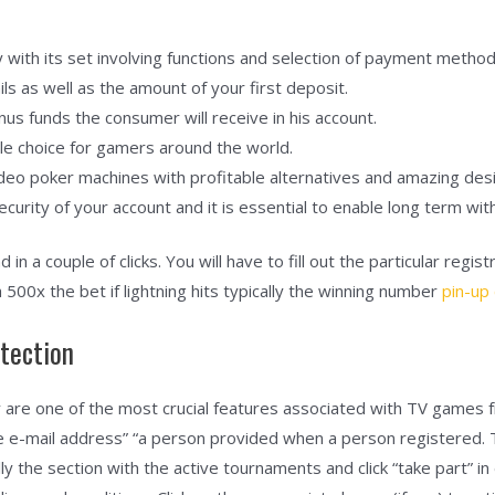
 with its set involving functions and selection of payment method
ls as well as the amount of your first deposit.
s funds the consumer will receive in his account.
ble choice for gamers around the world.
video poker machines with profitable alternatives and amazing des
security of your account and it is essential to enable long term wit
 in a couple of clicks. You will have to fill out the particular regi
 500x the bet if lightning hits typically the winning number
pin-up
tection
y are one of the most crucial features associated with TV games 
he e-mail address” “a person provided when a person registered. Th
ly the section with the active tournaments and click “take part” in