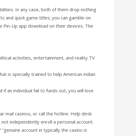
bilities. In any case, both of them drop nothing
lots and quick game titles; you can gamble on
ke Pin-Up app download on their devices. The
cal activities, entertainment, and reality TV
t is specially trained to help American indian
f an individual fail to funds out, you will lose
r mail casinos, or call the hotline. Help desk
 not independently enroll a personal account.
“genuine account in typically the casino is