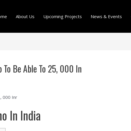
ome
About Us
Upcoming Projects
News & Events
Up To Be Able To 25, 000 In
, 000 Inr
o In India