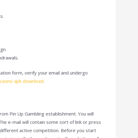
s.
ign.
hdrawals.
stration form, verify your email and undergo
 casino apk download
.
from Pin Up Gambling establishment. You will
e e-mail will contain some sort of link or press
 different active competition. Before you start