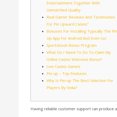
Entertainment Together With
Unmatched Quality
Real Gamer Reviews And Testimonies
For Pin Upward Casino”
Bonuses For Installing Typically The Pi
Up App For Android And Even Ios
Sportsbook Bonus Program
What Do I Need To Do To Claim My
Online Casino Welcome Bonus?
Live Casino Games
Pin-up – Top Features
Why Is Pin-up The Best Selection For
Players By India?
Having reliable customer support can produce a hu