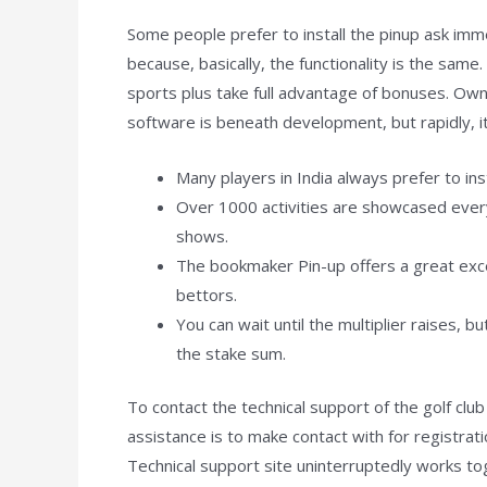
Some people prefer to install the pinup ask immed
because, basically, the functionality is the sam
sports plus take full advantage of bonuses. Ow
software is beneath development, but rapidly, it 
Many players in India always prefer to inst
Over 1000 activities are showcased every
shows.
The bookmaker Pin-up offers a great excel
bettors.
You can wait until the multiplier raises, b
the stake sum.
To contact the technical support of the golf club
assistance is to make contact with for registrat
Technical support site uninterruptedly works tog