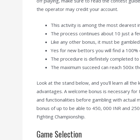
off playing, make sure to read the contest guidel
the operator may credit your account.
This activity is among the most dearest in 
The process continues about 10 just a fe
Like any other bonus, it must be gambled
Yes for new bettors you will find a 100%
The procedure is definitely completed to 
The maximum succeed can reach 500x the be
Look at the stand below, and you’ll learn all the 
advantages. A welcome bonus is necessary for In
and functionalities before gambling with actual 
bonus of up to be able to 450, 000 INR and 250
Fighting Championship.
Game Selection