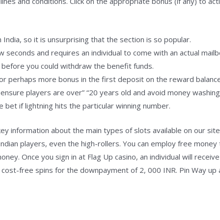
ines and conditions. Click on the appropriate bonus (if any) to acti
India, so it is unsurprising that the section is so popular.
w seconds and requires an individual to come with an actual mail
 before you could withdraw the benefit funds.
 or perhaps more bonus in the first deposit on the reward balance
ensure players are over” “20 years old and avoid money washing a
t if lightning hits the particular winning number.
key information about the main types of slots available on our site
dian players, even the high-rollers. You can employ free money t
money. Once you sign in at Flag Up casino, an individual will rece
 cost-free spins for the downpayment of 2, 000 INR. Pin Way up 