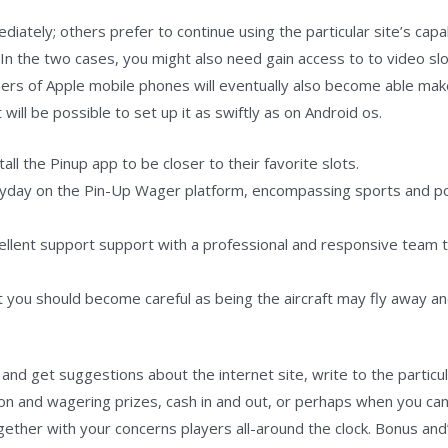
iately; others prefer to continue using the particular site’s capa
e. In the two cases, you might also need gain access to to video s
ners of Apple mobile phones will eventually also become able ma
will be possible to set up it as swiftly as on Android os.
all the Pinup app to be closer to their favorite slots.
day on the Pin-Up Wager platform, encompassing sports and politi
lent support support with a professional and responsive team tha
ut you should become careful as being the aircraft may fly away and i
 and get suggestions about the internet site, write to the particula
ion and wagering prizes, cash in and out, or perhaps when you can
ether with your concerns players all-around the clock. Bonus and” 