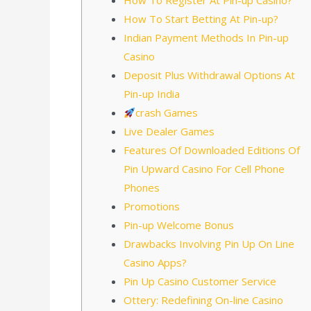
How To Register At Pin-up Casino?
How To Start Betting At Pin-up?
Indian Payment Methods In Pin-up
Casino
Deposit Plus Withdrawal Options At
Pin-up India
crash Games
Live Dealer Games
Features Of Downloaded Editions Of
Pin Upward Casino For Cell Phone
Phones
Promotions
Pin-up Welcome Bonus
Drawbacks Involving Pin Up On Line
Casino Apps?
Pin Up Casino Customer Service
Ottery: Redefining On-line Casino