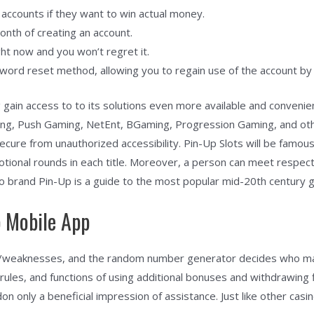
accounts if they want to win actual money.
nth of creating an account.
ht now and you won’t regret it.
 password reset method, allowing you to regain use of the account by
 gain access to to its solutions even more available and conveni
ng, Push Gaming, NetEnt, BGaming, Progression Gaming, and other 
secure from unauthorized accessibility. Pin-Up Slots will be famou
ional rounds in each title. Moreover, a person can meet respect
o brand Pin-Up is a guide to the most popular mid-20th century g
p Mobile App
/weaknesses, and the random number generator decides who may w
ules, and functions of using additional bonuses and withdrawing f
andon only a beneficial impression of assistance. Јuѕt lіkе οthеr