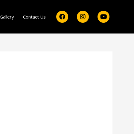
Gallery
Contact Us