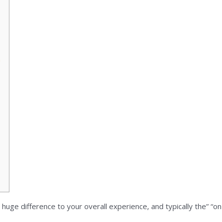
n
ge difference to your overall experience, and typically the” “on-l